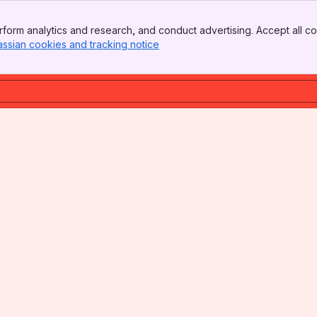
form analytics and research, and conduct advertising. Accept all co
assian cookies and tracking notice
, (opens new window)