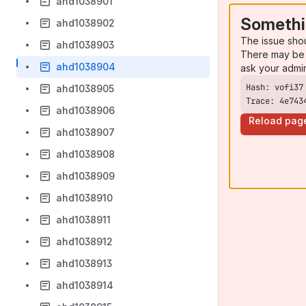
ahd1038901
Somethi
ahd1038902
The issue sho
ahd1038903
There may be 
ahd1038904
ask your admi
ahd1038905
Trace: 4e743
ahd1038906
Reload pag
ahd1038907
ahd1038908
ahd1038909
ahd1038910
ahd1038911
ahd1038912
ahd1038913
ahd1038914