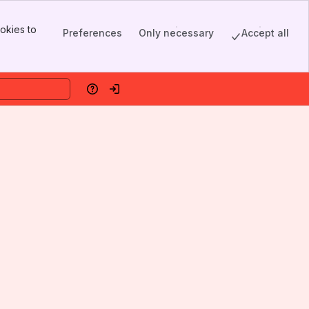
okies to
Preferences
Only necessary
Accept all
Help
Log in