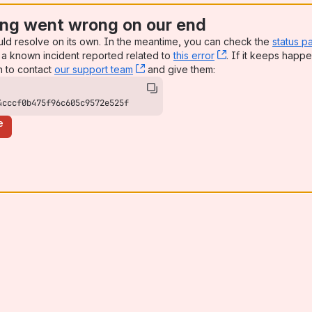
ng went wrong on our end
uld resolve on its own. In the meantime, you can check the
status p
a known incident reported related to
this error
, (opens new win
. If it keeps happe
n to contact
our support team
, (opens new window)
and give them:
4cccf0b475f96c605c9572e525f
e