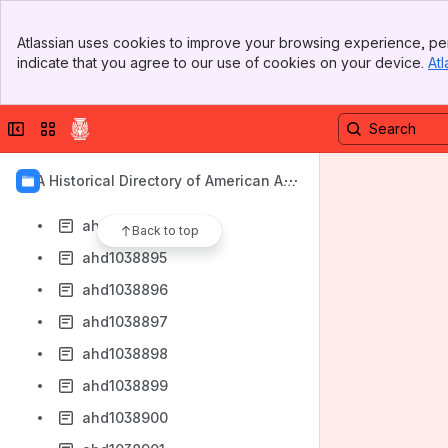
ahd1038887
Banner
ahd1038888
Atlassian uses cookies to improve your browsing experience, per
Top Bar
indicate that you agree to our use of cookies on your device.
Atl
ahd1038889
Sidebar
Main Content
ahd1038890
Collapse sidebar
Switch sites or apps
ahd1038891
ahd1038892
AIA Historical Directory of American Arc
ahd1038893
hitects
ahd1038894
Back to top
ahd1038895
ahd1038896
ahd1038897
ahd1038898
ahd1038899
ahd1038900