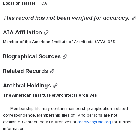
Location
(state):
    CA 
This
record
has
not
been
verified
for
accuracy.
AIA Affiliation
Member of the American Institute of Architects (AIA) 1975-
Biographical Sources
Related Records
Archival Holdings
The American Institute of Architects Archives
      Membership file may contain membership application, related 
correspondence. Membership files of living persons are not 
available. Contact the AIA Archives at 
archives@aia.org
 for further 
information.