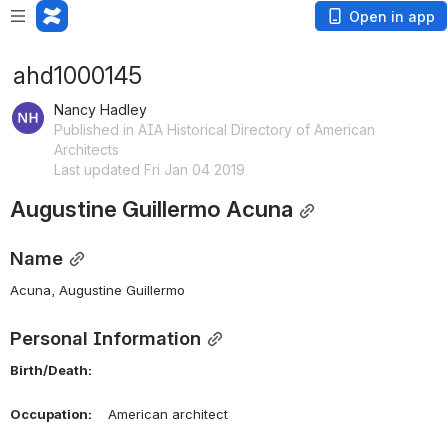
Open in app
ahd1000145
Nancy Hadley
Published in AIA Historical Directory of American
Architects
Last updated Fri Jan 04 2019
Augustine Guillermo Acuna
Name
Acuna, Augustine Guillermo 
Personal Information
Birth/Death:
Occupation:
    American architect