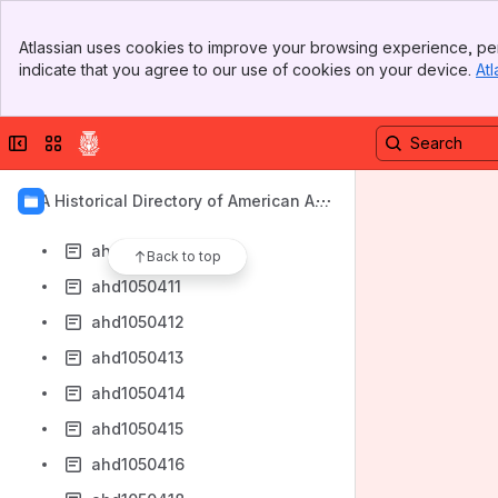
ahd1050403
Banner
ahd1050404
Atlassian uses cookies to improve your browsing experience, per
Top Bar
indicate that you agree to our use of cookies on your device.
Atl
ahd1050405
Sidebar
Main Content
ahd1050406
Collapse sidebar
Switch sites or apps
ahd1050407
ahd1050408
AIA Historical Directory of American Arc
ahd1050409
hitects
ahd1050410
Back to top
ahd1050411
ahd1050412
ahd1050413
ahd1050414
ahd1050415
ahd1050416