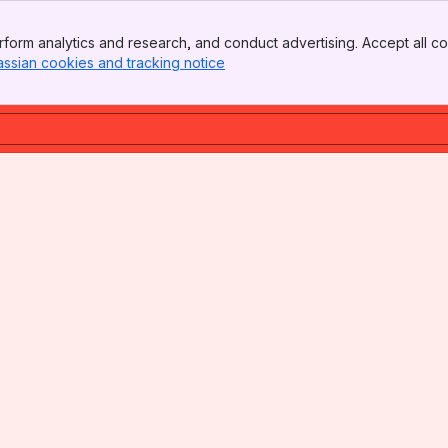
form analytics and research, and conduct advertising. Accept all co
assian cookies and tracking notice
, (opens new window)