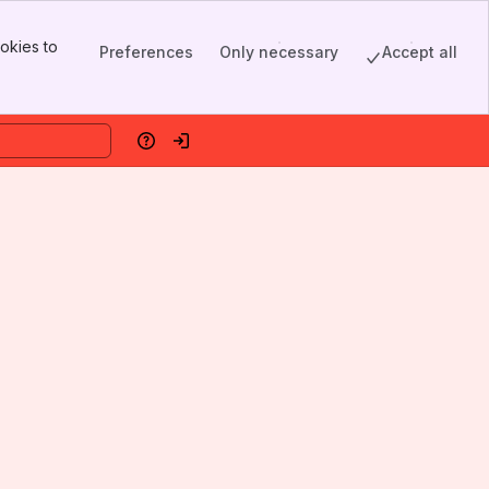
okies to
Preferences
Only necessary
Accept all
Help
Log in