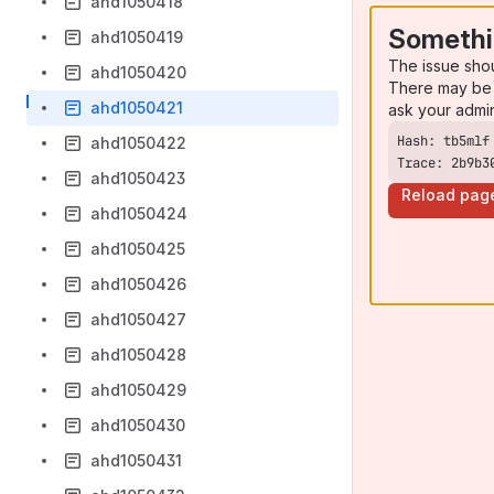
ahd1050418
Somethi
ahd1050419
The issue sho
ahd1050420
There may be 
ahd1050421
ask your admi
ahd1050422
Trace: 2b9b3
ahd1050423
Reload pag
ahd1050424
ahd1050425
ahd1050426
ahd1050427
ahd1050428
ahd1050429
ahd1050430
ahd1050431