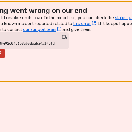
ng went wrong on our end
uld resolve on its own. In the meantime, you can check the
status p
a known incident reported related to
this error
, (opens new win
. If it keeps happe
n to contact
our support team
, (opens new window)
and give them:
0f492e04b6b9abcdcaba4a3fcfd
e