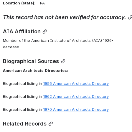
Location
(state):
    PA 
This
record
has
not
been
verified
for
accuracy.
AIA Affiliation
Member of the American Institute of Architects (AIA) 1926-
decease
Biographical Sources
American
Architects
Directories:
Biographical listing in 
1956 American Architects Directory
Biographical listing in 
1962 American Architects Directory
Biographical listing in 
1970 American Architects Directory
Related Records