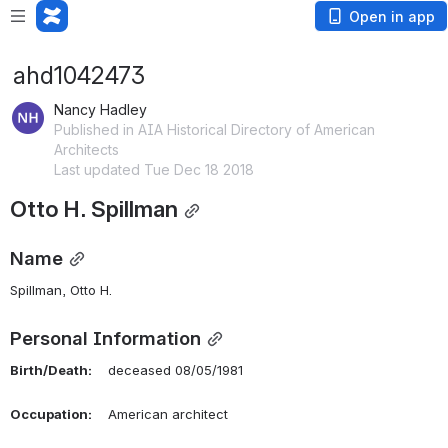
Open in app
ahd1042473
Nancy Hadley
Published in AIA Historical Directory of American
Architects
Last updated Tue Dec 18 2018
Otto H. Spillman
Name
Spillman, Otto H. 
Personal Information
Birth/Death:
    deceased 08/05/1981
Occupation:
    American architect