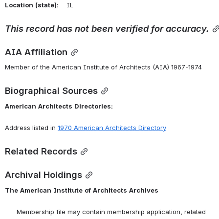
Location
(state):
    IL 
This
record
has
not
been
verified
for
accuracy.
AIA Affiliation
Member of the American Institute of Architects (AIA) 1967-1974
Biographical Sources
American
Architects
Directories:
Address listed in 
1970 American Architects Directory
Related Records
Archival Holdings
The
American
Institute
of
Architects
Archives
      Membership file may contain membership application, related 