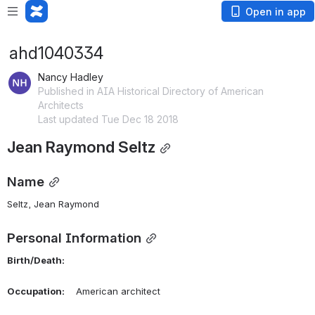
Open in app
ahd1040334
Nancy Hadley
Published in AIA Historical Directory of American
Architects
Last updated Tue Dec 18 2018
Jean Raymond Seltz
Name
Seltz, Jean Raymond 
Personal Information
Birth/Death:
Occupation:
    American architect