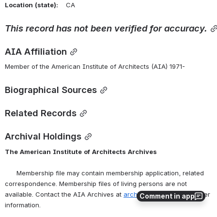
Location
(state):
    CA 
This
record
has
not
been
verified
for
accuracy.
AIA Affiliation
Member of the American Institute of Architects (AIA) 1971-
Biographical Sources
Related Records
Archival Holdings
The
American
Institute
of
Architects
Archives
      Membership file may contain membership application, related 
correspondence. Membership files of living persons are not 
available. Contact the AIA Archives at 
archives@aia.org
 for further 
Comment in app
information.