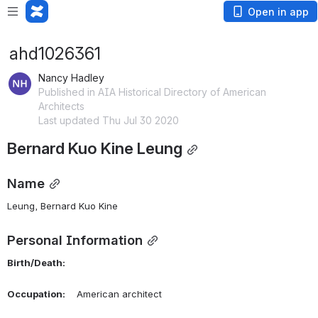
Open in app
ahd1026361
Nancy Hadley
Published in AIA Historical Directory of American
Architects
Last updated Thu Jul 30 2020
Bernard Kuo Kine Leung
Name
Leung, Bernard Kuo Kine 
Personal Information
Birth/Death:
Occupation:
    American architect