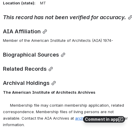
Location
(state):
    MT 
This
record
has
not
been
verified
for
accuracy.
AIA Affiliation
Member of the American Institute of Architects (AIA) 1974-
Biographical Sources
Related Records
Archival Holdings
The
American
Institute
of
Architects
Archives
      Membership file may contain membership application, related 
correspondence. Membership files of living persons are not 
available. Contact the AIA Archives at 
archives@aia.org
 for further 
Comment in app
information.