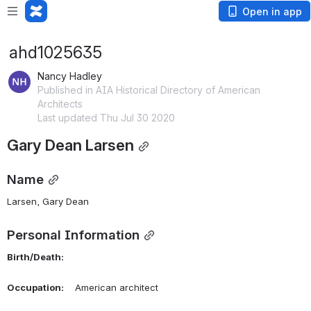
Open in app
ahd1025635
Nancy Hadley
Published in AIA Historical Directory of American
Architects
Last updated Thu Jul 30 2020
Gary Dean Larsen
Name
Larsen, Gary Dean 
Personal Information
Birth/Death:
Occupation:
    American architect