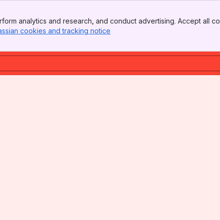
form analytics and research, and conduct advertising. Accept all co
assian cookies and tracking notice
, (opens new window)