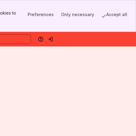
okies to
Preferences
Only necessary
Accept all
Help
Log in