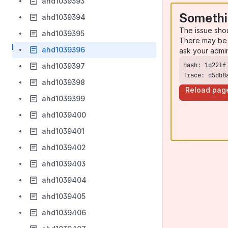
ahd1039393
Somethi
ahd1039394
The issue sho
ahd1039395
There may be 
ahd1039396
ask your admi
ahd1039397
Trace: d5db8
ahd1039398
Reload pag
ahd1039399
ahd1039400
ahd1039401
ahd1039402
ahd1039403
ahd1039404
ahd1039405
ahd1039406