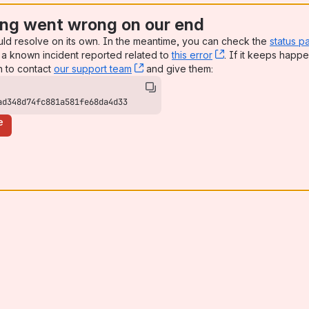
ng went wrong on our end
uld resolve on its own. In the meantime, you can check the
status p
a known incident reported related to
this error
, (opens new win
. If it keeps happe
n to contact
our support team
, (opens new window)
and give them:
ad348d74fc881a581fe68da4d33
e