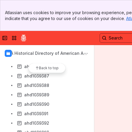
ahd1039379
Banner
ahd1039380
Atlassian uses cookies to improve your browsing experience, per
Top Bar
indicate that you agree to our use of cookies on your device.
Atl
ahd1039381
Sidebar
Main Content
ahd1039382
Collapse sidebar
Switch sites or apps
ahd1039383
ahd1039384
AIA Historical Directory of American Arc
ahd1039385
hitects
ahd1039386
Back to top
ahd1039387
ahd1039388
ahd1039389
ahd1039390
ahd1039391
ahd1039392