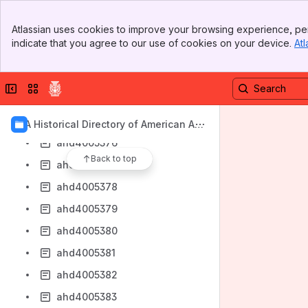
ahd4005370
Banner
Atlassian uses cookies to improve your browsing experience, per
ahd4005371
Top Bar
indicate that you agree to our use of cookies on your device.
Atl
Sidebar
ahd4005372
Main Content
ahd4005373
Collapse sidebar
Switch sites or apps
ahd4005374
ahd4005375
AIA Historical Directory of American Arc
hitects
ahd4005376
Back to top
ahd4005377
ahd4005378
ahd4005379
ahd4005380
ahd4005381
ahd4005382
ahd4005383