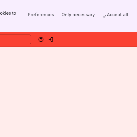
okies to
Preferences
Only necessary
Accept all
Help
Log in