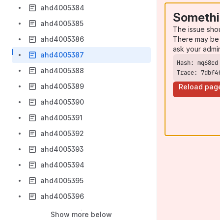
ahd4005384
Somethi
ahd4005385
The issue sho
There may be 
ahd4005386
ask your admi
ahd4005387
ahd4005388
Trace: 7dbf4
ahd4005389
Reload pag
ahd4005390
ahd4005391
ahd4005392
ahd4005393
ahd4005394
ahd4005395
ahd4005396
Show more below