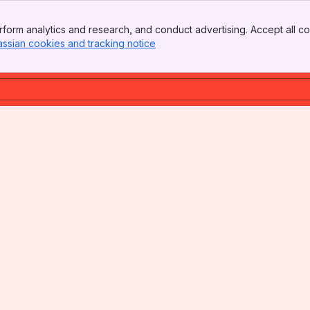
form analytics and research, and conduct advertising. Accept all co
assian cookies and tracking notice
, (opens new window)