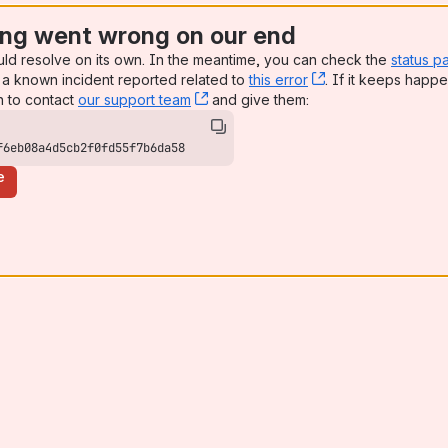
ng went wrong on our end
uld resolve on its own. In the meantime, you can check the
status p
a known incident reported related to
this error
, (opens new win
. If it keeps happe
n to contact
our support team
, (opens new window)
and give them:
f6eb08a4d5cb2f0fd55f7b6da58
e