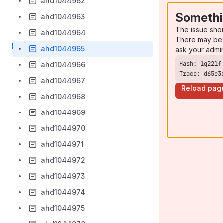
ahd1044962
Somethi
ahd1044963
The issue sho
ahd1044964
There may be 
ahd1044965
ask your admi
ahd1044966
Trace: d65e3
ahd1044967
Reload pag
ahd1044968
ahd1044969
ahd1044970
ahd1044971
ahd1044972
ahd1044973
ahd1044974
ahd1044975