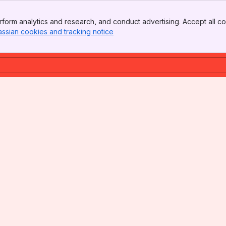
form analytics and research, and conduct advertising. Accept all co
assian cookies and tracking notice
, (opens new window)