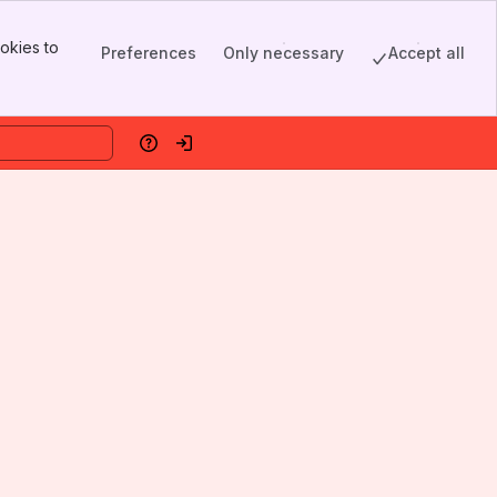
okies to
Preferences
Only necessary
Accept all
Help
Log in