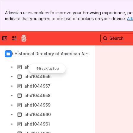
ahd1044948
Banner
ahd1044949
Atlassian uses cookies to improve your browsing experience, per
Top Bar
indicate that you agree to our use of cookies on your device.
Atl
ahd1044950
Sidebar
Main Content
ahd1044951
Collapse sidebar
Switch sites or apps
ahd1044952
ahd1044953
AIA Historical Directory of American Arc
ahd1044954
hitects
ahd1044955
Back to top
ahd1044956
ahd1044957
ahd1044958
ahd1044959
ahd1044960
ahd1044961