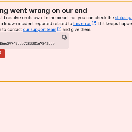
ng went wrong on our end
uld resolve on its own. In the meantime, you can check the
status p
a known incident reported related to
this error
, (opens new win
. If it keeps happe
n to contact
our support team
, (opens new window)
and give them:
d56e29749cdb728338167843bce
e