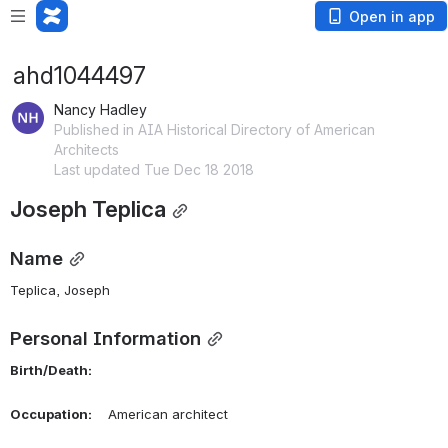
Open in app
ahd1044497
Nancy Hadley
Published in AIA Historical Directory of American
Architects
Last updated Tue Dec 18 2018
Joseph Teplica
Name
Teplica, Joseph 
Personal Information
Birth/Death:
Occupation:
    American architect