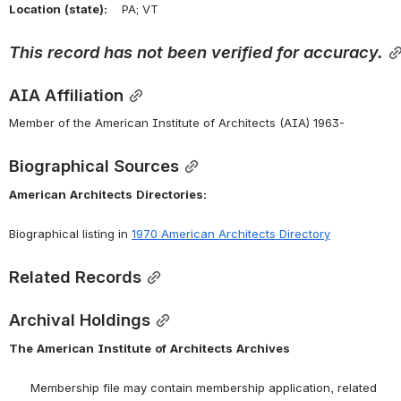
Location
(state):
    PA; VT 
This
record
has
not
been
verified
for
accuracy.
AIA Affiliation
Member of the American Institute of Architects (AIA) 1963-
Biographical Sources
American
Architects
Directories:
Biographical listing in 
1970 American Architects Directory
Related Records
Archival Holdings
The
American
Institute
of
Architects
Archives
      Membership file may contain membership application, related 