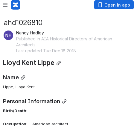
Open in app
ahd1026810
Nancy Hadley
Published in AIA Historical Directory of American
Architects
Last updated Tue Dec 18 2018
Lloyd Kent Lippe
Name
Lippe, Lloyd Kent 
Personal Information
Birth/Death:
Occupation:
    American architect