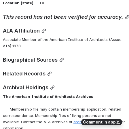
Location
(state):
    TX 
This
record
has
not
been
verified
for
accuracy.
AIA Affiliation
Associate Member of the American Institute of Architects (Assoc. 
AIA) 1978-
Biographical Sources
Related Records
Archival Holdings
The
American
Institute
of
Architects
Archives
      Membership file may contain membership application, related 
correspondence. Membership files of living persons are not 
Comment in app
available. Contact the AIA Archives at 
archives@aia.org
 for further 
information.