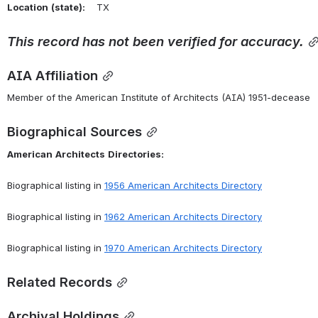
Location
(state):
    TX 
This
record
has
not
been
verified
for
accuracy.
AIA Affiliation
Member of the American Institute of Architects (AIA) 1951-decease
Biographical Sources
American
Architects
Directories:
Biographical listing in 
1956 American Architects Directory
Biographical listing in 
1962 American Architects Directory
Biographical listing in 
1970 American Architects Directory
Related Records
Archival Holdings