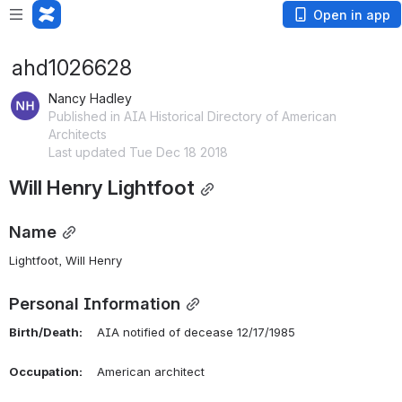
Open in app
ahd1026628
Nancy Hadley
Published in AIA Historical Directory of American
Architects
Last updated Tue Dec 18 2018
Will Henry Lightfoot
Name
Lightfoot, Will Henry 
Personal Information
Birth/Death:
    AIA notified of decease 12/17/1985
Occupation:
    American architect