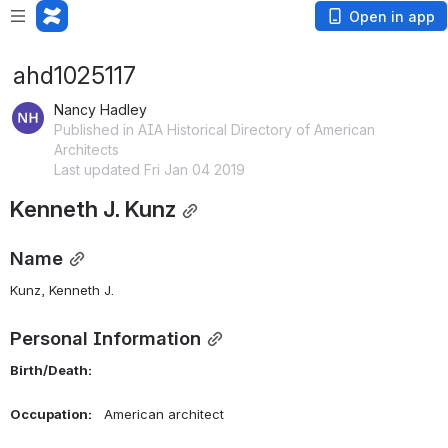
Open in app
ahd1025117
Nancy Hadley
Published in AIA Historical Directory of American
Architects
Last updated Fri Jan 04 2019
Kenneth J. Kunz
Name
Kunz, Kenneth J. 
Personal Information
Birth/Death:    
Occupation:    
American architect