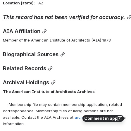
Location (state):    
AZ 
This
record
has
not
been
verified
for
accuracy.
AIA Affiliation
Member of the American Institute of Architects (AIA) 1978-
Biographical Sources
Related Records
Archival Holdings
The
American
Institute
of
Architects
Archives
     Membership file may contain membership application, related 
correspondence. Membership files of living persons are not 
available. Contact the AIA Archives at 
archives@aia.org
 for further 
Comment in app
information.