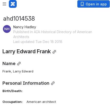
Open in app
ahd1014538
Nancy Hadley
Published in AIA Historical Directory of American
Architects
Last updated Tue Dec 18 2018
Larry Edward Frank
Name
Frank, Larry Edward 
Personal Information
Birth/Death:
Occupation:
    American architect