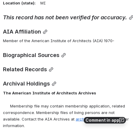
Location
(state):
    MI 
This
record
has
not
been
verified
for
accuracy.
AIA Affiliation
Member of the American Institute of Architects (AIA) 1970-
Biographical Sources
Related Records
Archival Holdings
The
American
Institute
of
Architects
Archives
      Membership file may contain membership application, related 
correspondence. Membership files of living persons are not 
available. Contact the AIA Archives at 
archives@aia.org
 for further 
Comment in app
information.