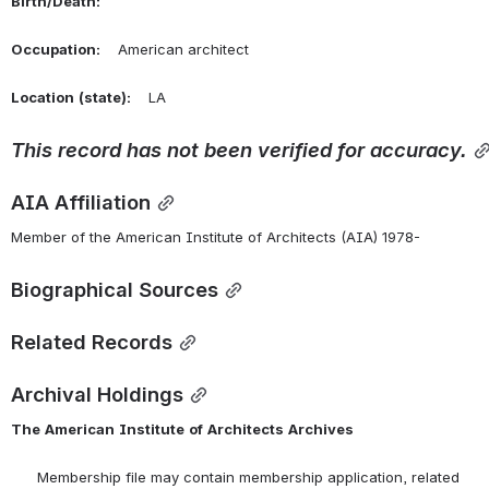
Birth/Death:
Occupation:
    American architect
Location
(state):
    LA 
This
record
has
not
been
verified
for
accuracy.
AIA Affiliation
Member of the American Institute of Architects (AIA) 1978-
Biographical Sources
Related Records
Archival Holdings
The
American
Institute
of
Architects
Archives
      Membership file may contain membership application, related 