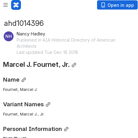
Open in app
ahd1014396
Nancy Hadley
Published in AIA Historical Directory of American
Architects
Last updated Tue Dec 18 2018
Marcel J. Fournet, Jr.
Name
Fournet, Marcel J. 
Variant Names
Fournet, Marcel J., Jr.
Personal Information