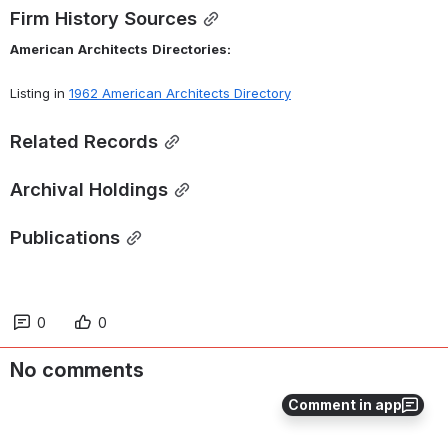
Firm History Sources
American
Architects
Directories:
Listing in 
1962 American Architects Directory
Related Records
Archival Holdings
Publications
0
0
No comments
Comment in app