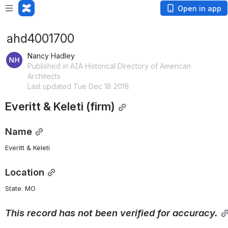
Open in app
ahd4001700
Nancy Hadley
Published in AIA Historical Directory of American
Architects
Last updated Tue Dec 18 2018
Everitt & Keleti (firm)
Name
Everitt & Keleti
Location
State: MO 
This
record
has
not
been
verified
for
accuracy.