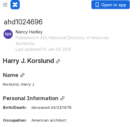
Open in app
ahd1024696
Nancy Hadley
Published in AIA Historical Directory of American
Architects
Last updated Fri Jan 04 2019
Harry J. Korslund
Name
Korslund, Harry J. 
Personal Information
Birth/Death:
    deceased 04/23/1978
Occupation:
    American architect