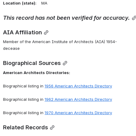
Location
(state):
    MA 
This
record
has
not
been
verified
for
accuracy.
AIA Affiliation
Member of the American Institute of Architects (AIA) 1954-
decease
Biographical Sources
American
Architects
Directories:
Biographical listing in 
1956 American Architects Directory
Biographical listing in 
1962 American Architects Directory
Biographical listing in 
1970 American Architects Directory
Related Records