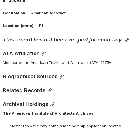
Birth/Death:
Occupation:
    American architect
Location
(state):
    RI 
This
record
has
not
been
verified
for
accuracy.
AIA Affiliation
Member of the American Institute of Architects (AIA) 1973-
Biographical Sources
Related Records
Archival Holdings
The
American
Institute
of
Architects
Archives
      Membership file may contain membership application, related 