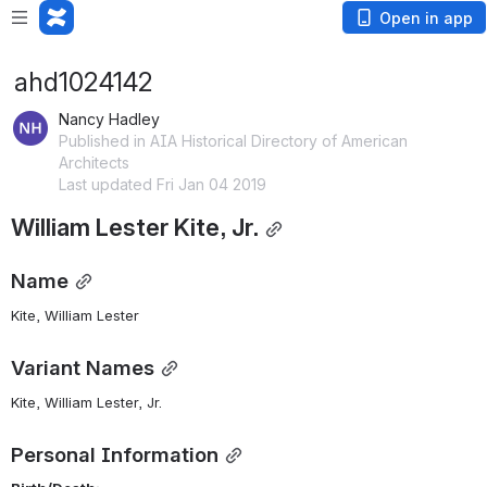
Open in app
ahd1024142
Nancy Hadley
Published in AIA Historical Directory of American
Architects
Last updated Fri Jan 04 2019
William Lester Kite, Jr.
Name
Kite, William Lester 
Variant Names
Kite, William Lester, Jr.
Personal Information