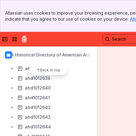
ahd1012631
Banner
ahd1012632
Atlassian uses cookies to improve your browsing experience, per
Top Bar
indicate that you agree to our use of cookies on your device.
Atl
ahd1012633
Sidebar
Main Content
ahd1012634
Collapse sidebar
Switch sites or apps
ahd1012635
ahd1012636
AIA Historical Directory of American Arc
ahd1012637
hitects
ahd1012638
Back to top
ahd1012639
ahd1012640
ahd1012641
ahd1012642
ahd1012643
ahd1012644