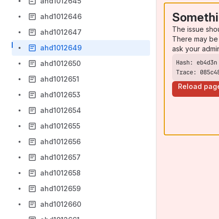
ahd1012645
Somethi
ahd1012646
The issue sho
ahd1012647
There may be 
ahd1012649
ask your admi
ahd1012650
Trace: 085c4
ahd1012651
Reload pag
ahd1012653
ahd1012654
ahd1012655
ahd1012656
ahd1012657
ahd1012658
ahd1012659
ahd1012660