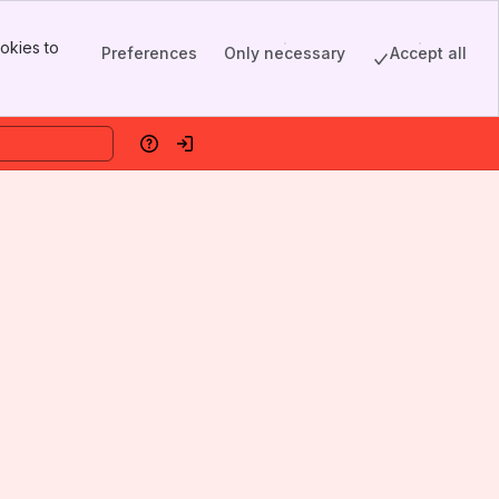
okies to
Preferences
Only necessary
Accept all
Help
Log in