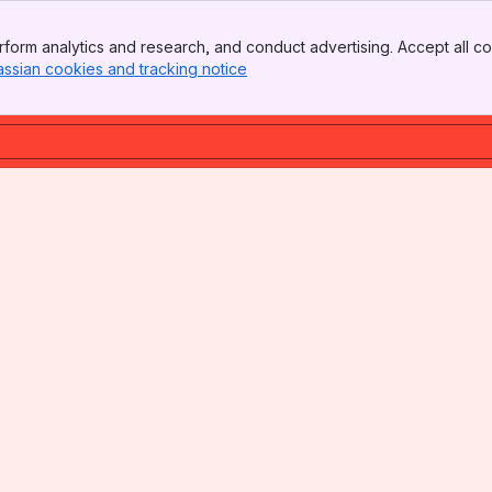
form analytics and research, and conduct advertising. Accept all co
assian cookies and tracking notice
, (opens new window)