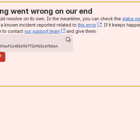
ng went wrong on our end
uld resolve on its own. In the meantime, you can check the
status p
a known incident reported related to
this error
, (opens new win
. If it keeps happe
n to contact
our support team
, (opens new window)
and give them:
8faaf1c402e96772e965c6fbb64
e