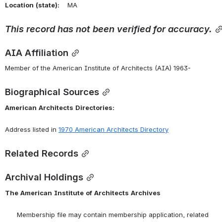
Location
(state):
    MA 
This
record
has
not
been
verified
for
accuracy.
AIA Affiliation
Member of the American Institute of Architects (AIA) 1963-
Biographical Sources
American
Architects
Directories:
Address listed in 
1970
American
Architects
Directory
Related Records
Archival Holdings
The
American
Institute
of
Architects
Archives
      Membership file may contain membership application, related 