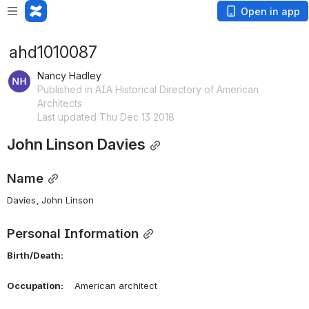
Open in app
ahd1010087
Nancy Hadley
Published in AIA Historical Directory of American
Architects
Last updated Thu Dec 13 2018
John Linson Davies
Name
Davies, John Linson 
Personal Information
Birth/Death:
Occupation:
    American architect