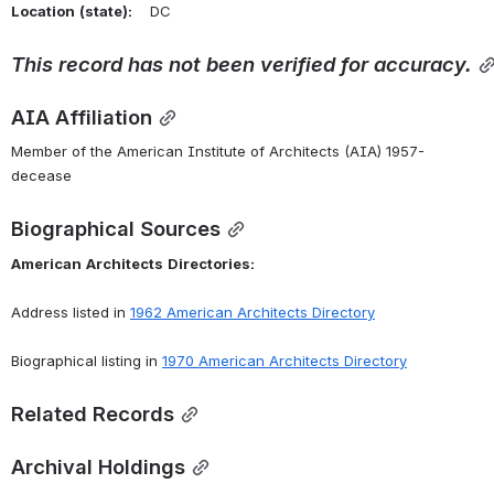
Location
(state):
    DC 
This
record
has
not
been
verified
for
accuracy.
AIA Affiliation
Member of the American Institute of Architects (AIA) 1957-
decease
Biographical Sources
American
Architects
Directories:
Address listed in 
1962 American Architects Directory
Biographical listing in 
1970 American Architects Directory
Related Records
Archival Holdings