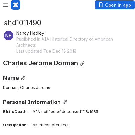
Open in app
ahd1011490
Nancy Hadley
Published in AIA Historical Directory of American
Architects
Last updated Tue Dec 18 2018
Charles Jerome Dorman
Name
Dorman, Charles Jerome 
Personal Information
Birth/Death:
    AIA notified of decease 11/18/1985
Occupation:
    American architect