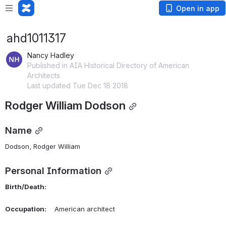
Open in app
ahd1011317
Nancy Hadley
Published in AIA Historical Directory of American
Architects
Last updated Tue Dec 18 2018
Rodger William Dodson
Name
Dodson, Rodger William 
Personal Information
Birth/Death:
Occupation:
    American architect