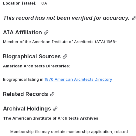
Location
(state):
    GA 
This
record
has
not
been
verified
for
accuracy.
AIA Affiliation
Member of the American Institute of Architects (AIA) 1968-
Biographical Sources
American
Architects
Directories:
Biographical listing in 
1970 American Architects Directory
Related Records
Archival Holdings
The
American
Institute
of
Architects
Archives
      Membership file may contain membership application, related 