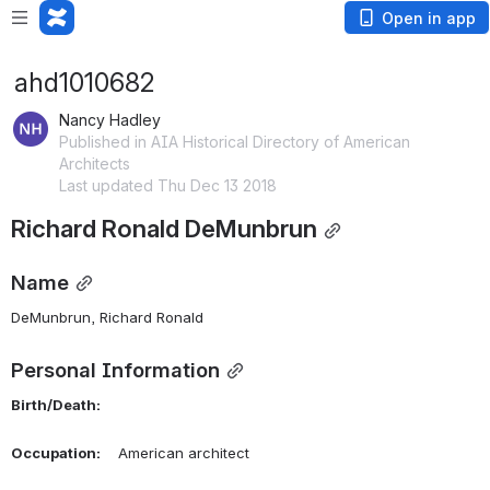
Open in app
ahd1010682
Nancy Hadley
Published in AIA Historical Directory of American
Architects
Last updated Thu Dec 13 2018
Richard Ronald DeMunbrun
Name
DeMunbrun, Richard Ronald 
Personal Information
Birth/Death:
Occupation:
    American architect