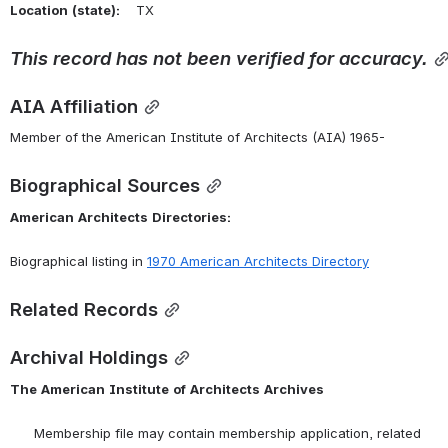
Location
(state):
    TX 
This
record
has
not
been
verified
for
accuracy.
AIA Affiliation
Member of the American Institute of Architects (AIA) 1965-
Biographical Sources
American
Architects
Directories:
Biographical listing in 
1970
American
Architects
Directory
Related Records
Archival Holdings
The
American
Institute
of
Architects
Archives
      Membership file may contain membership application, related 