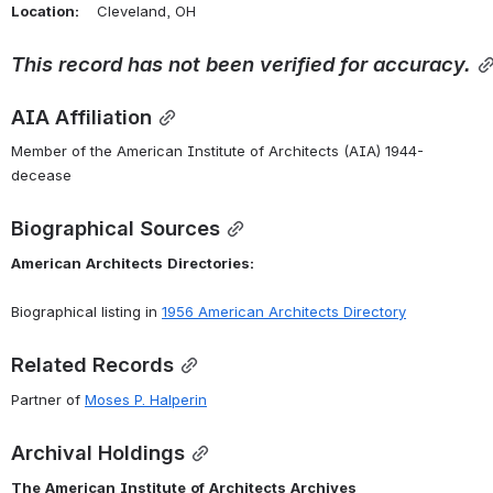
Location:
    Cleveland, OH 
This
record
has
not
been
verified
for
accuracy.
AIA Affiliation
Member of the American Institute of Architects (AIA) 1944-
decease
Biographical Sources
American
Architects
Directories:
Biographical listing in 
1956 American Architects Directory
Related Records
Partner of 
Moses P. Halperin
Archival Holdings
The
American
Institute
of
Architects
Archives