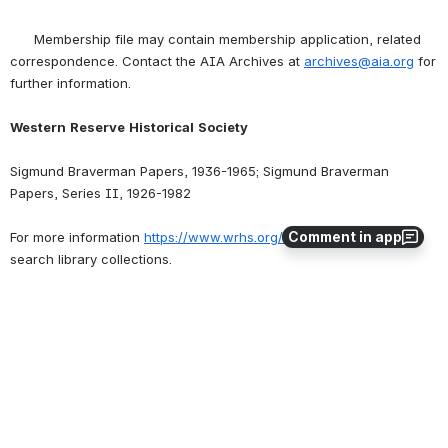
      Membership file may contain membership application, related 
correspondence. Contact the AIA Archives at 
archives@aia.org
 for 
further information.
Western
Reserve
Historical
Society
Sigmund Braverman Papers, 1936-1965; Sigmund Braverman 
Papers, Series II, 1926-1982
Comment in app
For more information 
https://www.wrhs.org/research/library/
 and 
search library collections.
Publications
0
0
No comments