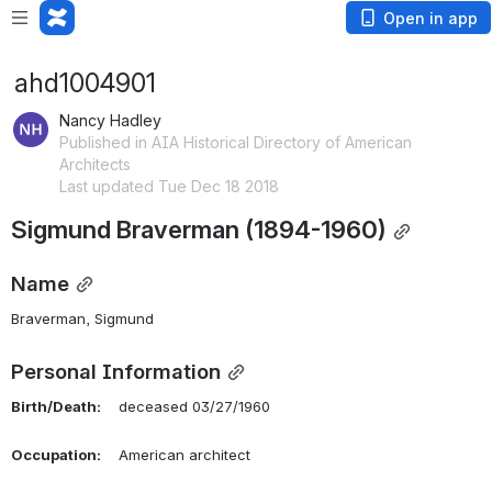
Open in app
ahd1004901
Nancy Hadley
Published in AIA Historical Directory of American
Architects
Last updated Tue Dec 18 2018
Sigmund Braverman (1894-1960)
Name
Braverman, Sigmund 
Personal Information
Birth/Death:
    deceased 03/27/1960
Occupation:
    American architect