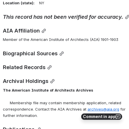
Location
(state):
    NY 
This record has not been verified for accuracy.
AIA Affiliation
Member of the American Institute of Architects (AIA) 1901-1903
Biographical Sources
Related Records
Archival Holdings
The
American
Institute
of
Architects
Archives
      Membership file may contain membership application, related 
correspondence. Contact the AIA Archives at 
archives@aia.org
 for 
further information.
Comment in app