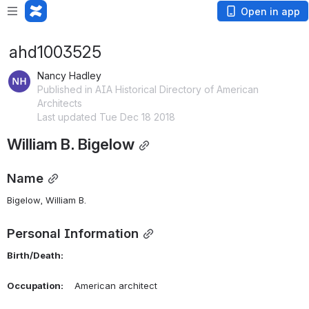
Open in app
ahd1003525
Nancy Hadley
Published in AIA Historical Directory of American
Architects
Last updated Tue Dec 18 2018
William B. Bigelow
Name
Bigelow, William B. 
Personal Information
Birth/Death:
Occupation:
    American architect