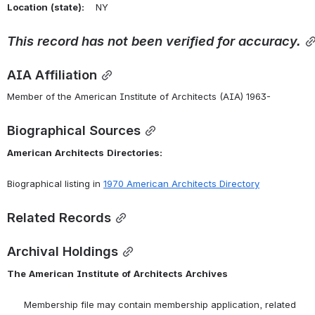
Location
(state):
    NY 
This
record
has
not
been
verified
for
accuracy.
AIA Affiliation
Member of the American Institute of Architects (AIA) 1963-
Biographical Sources
American
Architects
Directories:
Biographical listing in 
1970 American Architects Directory
Related Records
Archival Holdings
The
American
Institute
of
Architects
Archives
      Membership file may contain membership application, related 