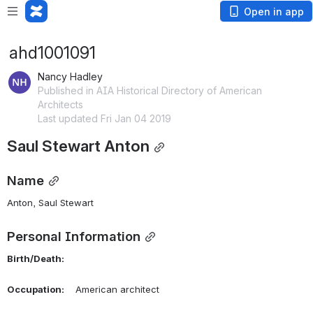
Open in app
ahd1001091
Nancy Hadley
Published in AIA Historical Directory of American
Architects
Last updated Fri Jan 04 2019
Saul Stewart Anton
Name
Anton, Saul Stewart 
Personal Information
Birth/Death:
Occupation:
    American architect