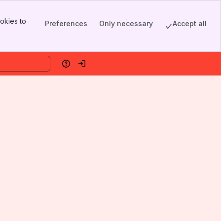
okies to
Preferences
Only necessary
Accept all
Help
Log in