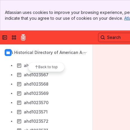
ahd1023558
Banner
ahd1023559
Atlassian uses cookies to improve your browsing experience, per
Top Bar
indicate that you agree to our use of cookies on your device.
Atl
ahd1023561
Sidebar
Main Content
ahd1023562
Collapse sidebar
Switch sites or apps
ahd1023563
ahd1023564
AIA Historical Directory of American Arc
ahd1023565
hitects
ahd1023566
Back to top
ahd1023567
ahd1023568
ahd1023569
ahd1023570
ahd1023571
ahd1023572