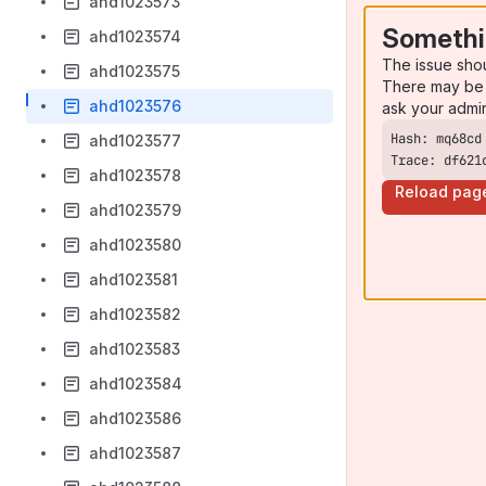
ahd1023573
Somethi
ahd1023574
The issue sho
ahd1023575
There may be 
ahd1023576
ask your admi
ahd1023577
Trace: df621
ahd1023578
Reload pag
ahd1023579
ahd1023580
ahd1023581
ahd1023582
ahd1023583
ahd1023584
ahd1023586
ahd1023587