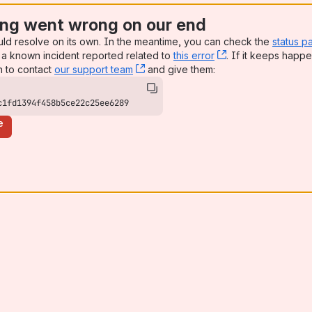
ng went wrong on our end
uld resolve on its own. In the meantime, you can check the
status p
a known incident reported related to
this error
, (opens new win
. If it keeps happe
n to contact
our support team
, (opens new window)
and give them:
c1fd1394f458b5ce22c25ee6289
e