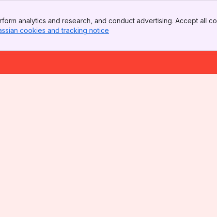
form analytics and research, and conduct advertising. Accept all co
assian cookies and tracking notice
, (opens new window)