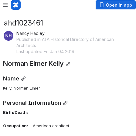
Open in app
ahd1023461
Nancy Hadley
Published in AIA Historical Directory of American
Architects
Last updated Fri Jan 04 2019
Norman Elmer Kelly
Name
Kelly, Norman Elmer 
Personal Information
Birth/Death:
Occupation:
    American architect