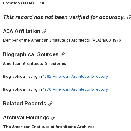
Location
(state):
    MD 
This
record
has
not
been
verified
for
accuracy.
AIA Affiliation
Member of the American Institute of Architects (AIA) 1960-1976
Biographical Sources
American
Architects
Directories:
Biographical listing in 
1962 American Architects Directory
Biographical listing in 
1970 American Architects Directory
Related Records
Archival Holdings
The
American
Institute
of
Architects
Archives