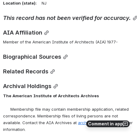
Location
(state):
    NJ 
This
record
has
not
been
verified
for
accuracy.
AIA Affiliation
Member of the American Institute of Architects (AIA) 1977-
Biographical Sources
Related Records
Archival Holdings
The
American
Institute
of
Architects
Archives
      Membership file may contain membership application, related 
correspondence. Membership files of living persons are not 
available. Contact the AIA Archives at 
archives@aia.org
 for further 
Comment in app
information.