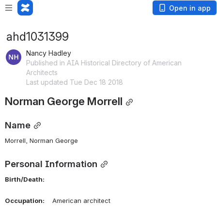
Open in app
ahd1031399
Nancy Hadley
Published in AIA Historical Directory of American
Architects
Last updated Tue Dec 18 2018
Norman George Morrell
Name
Morrell, Norman George 
Personal Information
Birth/Death:
Occupation:
    American architect