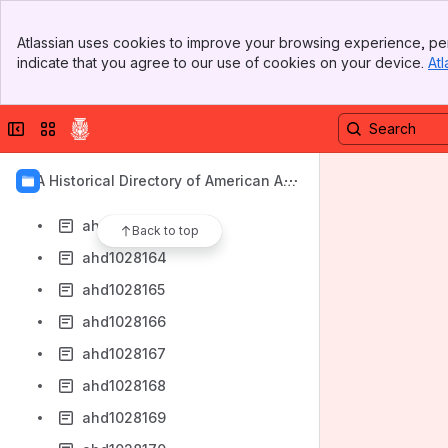
ahd1028156
Banner
ahd1028157
Atlassian uses cookies to improve your browsing experience, per
Top Bar
indicate that you agree to our use of cookies on your device.
Atl
ahd1028158
Sidebar
Main Content
ahd1028159
Collapse sidebar
Switch sites or apps
ahd1028160
ahd1028161
AIA Historical Directory of American Arc
ahd1028162
hitects
ahd1028163
Back to top
ahd1028164
ahd1028165
ahd1028166
ahd1028167
ahd1028168
ahd1028169