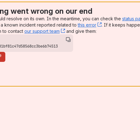
ng went wrong on our end
uld resolve on its own. In the meantime, you can check the
status p
a known incident reported related to
this error
, (opens new win
. If it keeps happe
n to contact
our support team
, (opens new window)
and give them:
81bf81c47d58568cc3be6b74513
e