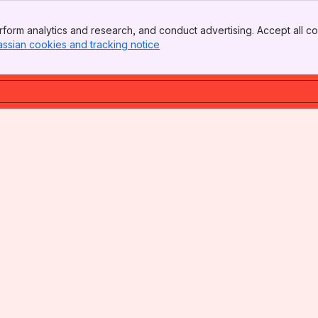
form analytics and research, and conduct advertising. Accept all co
assian cookies and tracking notice
, (opens new window)