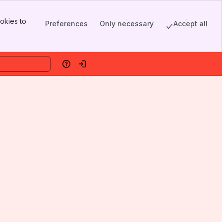
okies to
Preferences
Only necessary
Accept all
Help
Log in