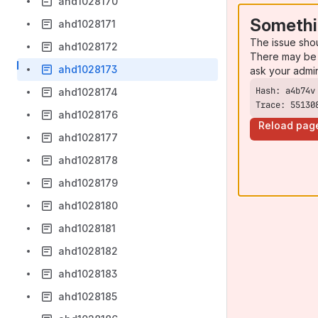
ahd1028170
Somethi
ahd1028171
The issue sho
ahd1028172
There may be 
ahd1028173
ask your admi
ahd1028174
Trace: 55130
ahd1028176
Reload pag
ahd1028177
ahd1028178
ahd1028179
ahd1028180
ahd1028181
ahd1028182
ahd1028183
ahd1028185