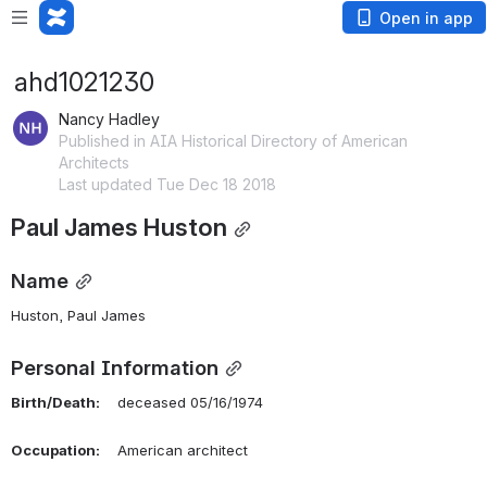
Open in app
ahd1021230
Nancy Hadley
Published in AIA Historical Directory of American
Architects
Last updated Tue Dec 18 2018
Paul James Huston
Name
Huston, Paul James 
Personal Information
Birth/Death:
    deceased 05/16/1974
Occupation:
    American architect