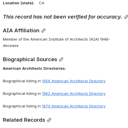
Location
(state):
    CA 
This
record
has
not
been
verified
for
accuracy.
AIA Affiliation
Member of the American Institute of Architects (AIA) 1948-
decease
Biographical Sources
American
Architects
Directories:
Biographical listing in 
1956 American Architects Directory
Biographical listing in 
1962 American Architects Directory
Biographical listing in 
1970 American Architects Directory
Related Records