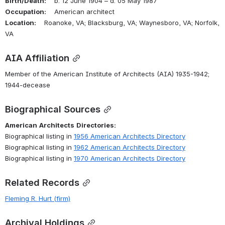
Birth/Death:
    b. 12 June 1904 – d. 05 May 1987
Occupation:
    American architect
Location:
    Roanoke, VA; Blacksburg, VA; Waynesboro, VA; Norfolk, 
VA
AIA Affiliation
Member of the American Institute of Architects (AIA) 1935-1942; 
1944-decease
Biographical Sources
American
Architects
Directories:
Biographical listing in 
1956 American Architects Directory
Biographical listing in 
1962 American Architects Directory
Biographical listing in 
1970 American Architects Directory
Related Records
Fleming R. Hurt (firm)
Archival Holdings