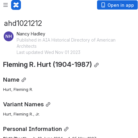
Open in app
ahd1021212
Nancy Hadley
Published in AIA Historical Directory of American
Architects
Last updated Wed Nov 01 2023
Fleming R. Hurt (1904-1987)
Name
Hurt, Fleming R.
Variant Names
Hurt, Fleming R., Jr.
Personal Information