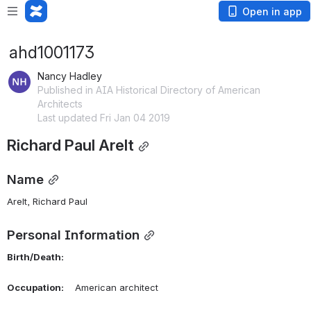
Open in app
ahd1001173
Nancy Hadley
Published in AIA Historical Directory of American
Architects
Last updated Fri Jan 04 2019
Richard Paul Arelt
Name
Arelt, Richard Paul 
Personal Information
Birth/Death:
Occupation:
    American architect