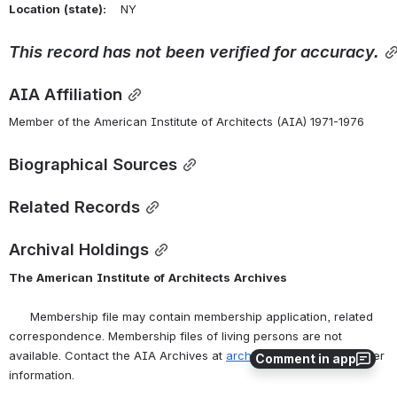
Location
(state):
    NY 
This record has not been verified for accuracy.
AIA Affiliation
Member of the American Institute of Architects (AIA) 1971-1976
Biographical Sources
Related Records
Archival Holdings
The
American
Institute
of
Architects
Archives
      Membership file may contain membership application, related 
correspondence. Membership files of living persons are not 
available. Contact the AIA Archives at 
archives@aia.org
 for further 
Comment in app
information.