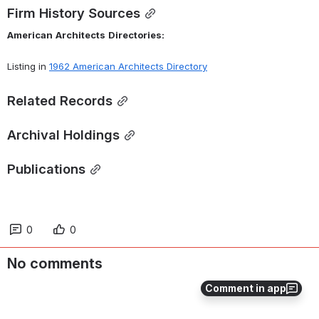
Firm History Sources
American
Architects
Directories:
Listing in 
1962 American Architects Directory
Related Records
Archival Holdings
Publications
0
0
No comments
Comment in app