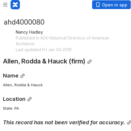
Open in app
ahd4000080
Nancy Hadley
Published in AIA Historical Directory of American
Architects
Last updated Fri Jan 04 2019
Allen, Rodda & Hauck (firm)
Name
Allen, Rodda & Hauck
Location
State: PA 
This
record
has
not
been
verified
for
accuracy.