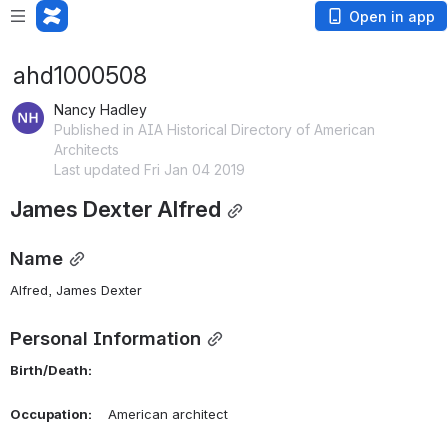
Open in app
ahd1000508
Nancy Hadley
Published in AIA Historical Directory of American
Architects
Last updated Fri Jan 04 2019
James Dexter Alfred
Name
Alfred, James Dexter 
Personal Information
Birth/Death:
Occupation:
    American architect