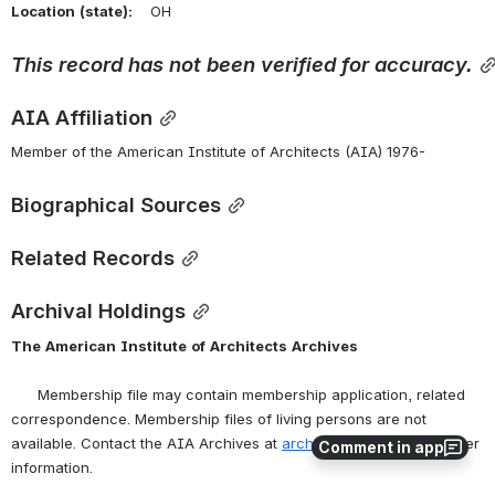
Location
(state):
    OH 
This
record
has
not
been
verified
for
accuracy.
AIA Affiliation
Member of the American Institute of Architects (AIA) 1976-
Biographical Sources
Related Records
Archival Holdings
The
American
Institute
of
Architects
Archives
      Membership file may contain membership application, related 
correspondence. Membership files of living persons are not 
available. Contact the AIA Archives at 
archives@aia.org
 for further 
Comment in app
information.