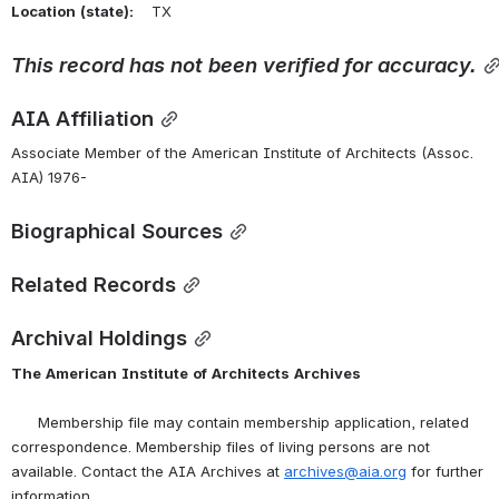
Location
(state):
    TX 
This
record
has
not
been
verified
for
accuracy.
AIA Affiliation
Associate Member of the American Institute of Architects (Assoc. 
AIA) 1976-
Biographical Sources
Related Records
Archival Holdings
The
American
Institute
of
Architects
Archives
      Membership file may contain membership application, related 
correspondence. Membership files of living persons are not 
available. Contact the AIA Archives at 
archives@aia.org
 for further 
information.