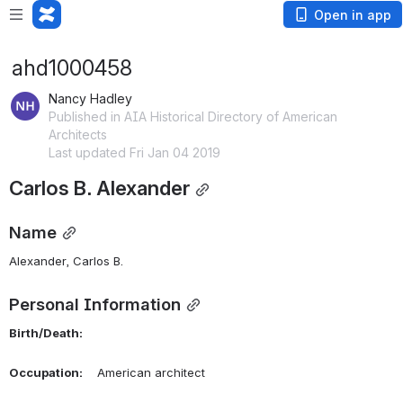
Open in app
ahd1000458
Nancy Hadley
Published in AIA Historical Directory of American
Architects
Last updated Fri Jan 04 2019
Carlos B. Alexander
Name
Alexander, Carlos B. 
Personal Information
Birth/Death:
Occupation:
    American architect