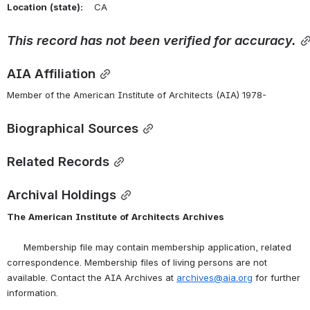
Location
(state):
    CA 
This
record
has
not
been
verified
for
accuracy.
AIA Affiliation
Member of the American Institute of Architects (AIA) 1978-
Biographical Sources
Related Records
Archival Holdings
The
American
Institute
of
Architects
Archives
      Membership file may contain membership application, related 
correspondence. Membership files of living persons are not 
available. Contact the AIA Archives at 
archives@aia.org
 for further 
information.