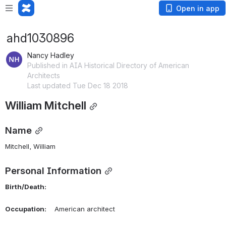
Open in app
ahd1030896
Nancy Hadley
Published in AIA Historical Directory of American
Architects
Last updated Tue Dec 18 2018
William Mitchell
Name
Mitchell, William 
Personal Information
Birth/Death:
Occupation:
    American architect