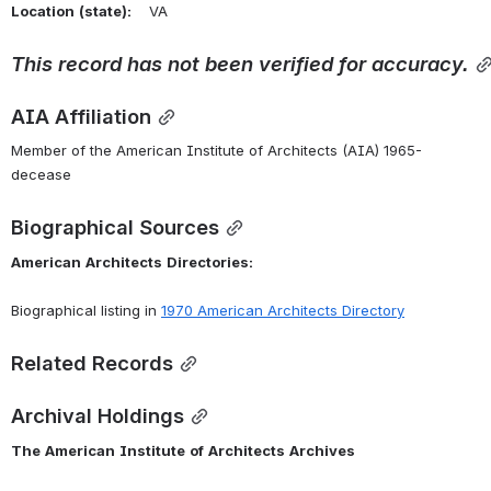
Location
(state):
    VA 
This
record
has
not
been
verified
for
accuracy.
AIA Affiliation
Member of the American Institute of Architects (AIA) 1965-
decease
Biographical Sources
American
Architects
Directories:
Biographical listing in 
1970 American Architects Directory
Related Records
Archival Holdings
The
American
Institute
of
Architects
Archives