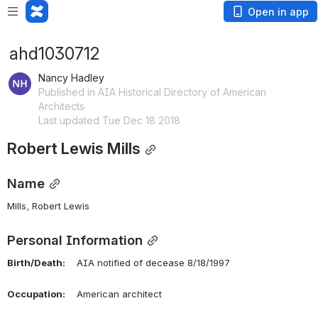
Open in app
ahd1030712
Nancy Hadley
Published in AIA Historical Directory of American
Architects
Last updated Tue Dec 18 2018
Robert Lewis Mills
Name
Mills, Robert Lewis 
Personal Information
Birth/Death:
    AIA notified of decease 8/18/1997
Occupation:
    American architect