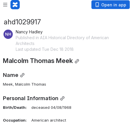
Open in app
ahd1029917
Nancy Hadley
Published in AIA Historical Directory of American
Architects
Last updated Tue Dec 18 2018
Malcolm Thomas Meek
Name
Meek, Malcolm Thomas 
Personal Information
Birth/Death:
    deceased 04/08/1968
Occupation:
    American architect