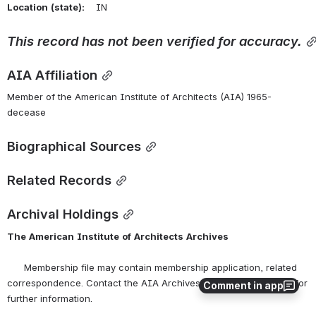
Location
(state):
    IN 
This
record
has
not
been
verified
for
accuracy.
AIA Affiliation
Member of the American Institute of Architects (AIA) 1965-
decease
Biographical Sources
Related Records
Archival Holdings
The
American
Institute
of
Architects
Archives
      Membership file may contain membership application, related 
correspondence. Contact the AIA Archives at 
archives@aia.org
 for 
Comment in app
further information.