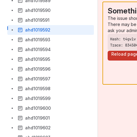
ahd1019589
Somethi
ahd1019590
The issue sho
ahd1019591
There may be 
ahd1019592
ask your admi
ahd1019593
Trace: 83450
ahd1019594
Reload pag
ahd1019595
ahd1019596
ahd1019597
ahd1019598
ahd1019599
ahd1019600
ahd1019601
ahd1019602