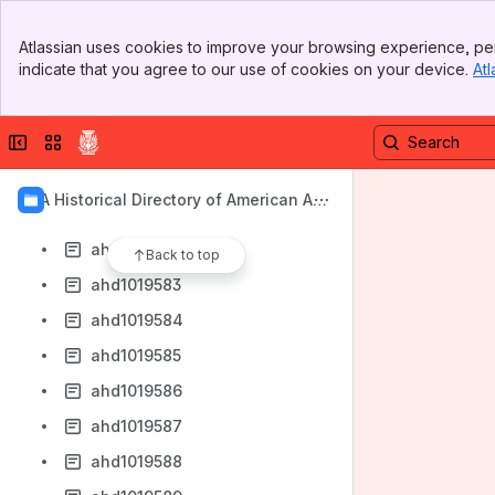
ahd1019574
Banner
ahd1019575
Atlassian uses cookies to improve your browsing experience, per
Top Bar
indicate that you agree to our use of cookies on your device.
Atl
ahd1019576
Sidebar
Main Content
ahd1019577
Collapse sidebar
Switch sites or apps
ahd1019578
ahd1019579
AIA Historical Directory of American Arc
ahd1019580
hitects
ahd1019581
Back to top
ahd1019583
ahd1019584
ahd1019585
ahd1019586
ahd1019587
ahd1019588