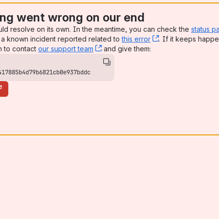
ng went wrong on our end
uld resolve on its own. In the meantime, you can check the
status p
a known incident reported related to
this error
, (opens new win
. If it keeps happe
n to contact
our support team
, (opens new window)
and give them:
417885b4d79b6821cb0e937bddc
e