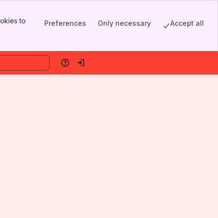
okies to
Preferences
Only necessary
Accept all
Help
Log in