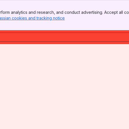
form analytics and research, and conduct advertising. Accept all co
assian cookies and tracking notice
, (opens new window)