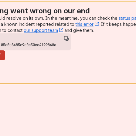
ng went wrong on our end
uld resolve on its own. In the meantime, you can check the
status p
a known incident reported related to
this error
, (opens new win
. If it keeps happe
n to contact
our support team
, (opens new window)
and give them:
105a0e8485e9e0c30cc4199848a
e