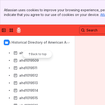
ahd1019501
Banner
ahd1019502
Atlassian uses cookies to improve your browsing experience, per
Top Bar
indicate that you agree to our use of cookies on your device.
Atl
ahd1019503
Sidebar
Main Content
ahd1019504
Collapse sidebar
Switch sites or apps
ahd1019505
ahd1019506
AIA Historical Directory of American Arc
ahd1019507
hitects
ahd1019508
Back to top
ahd1019509
ahd1019511
ahd1019512
ahd1019513
ahd1019514
ahd1019515