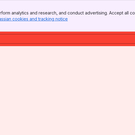
form analytics and research, and conduct advertising. Accept all co
assian cookies and tracking notice
, (opens new window)