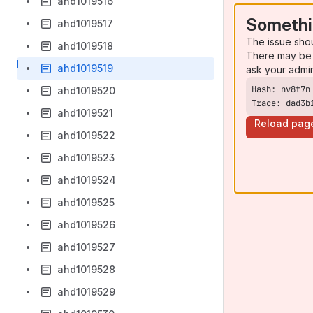
ahd1019516
Somethi
ahd1019517
The issue sho
ahd1019518
There may be 
ahd1019519
ask your admi
ahd1019520
Trace: dad3b
ahd1019521
Reload pag
ahd1019522
ahd1019523
ahd1019524
ahd1019525
ahd1019526
ahd1019527
ahd1019528
ahd1019529