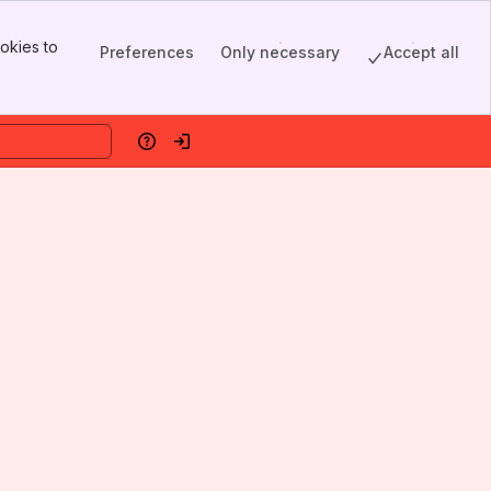
okies to
Preferences
Only necessary
Accept all
Help
Log in