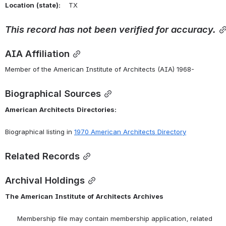
Location
(state):
    TX 
This
record
has
not
been
verified
for
accuracy.
AIA Affiliation
Member of the American Institute of Architects (AIA) 1968-
Biographical Sources
American
Architects
Directories:
Biographical listing in 
1970 American Architects Directory
Related Records
Archival Holdings
The
American
Institute
of
Architects
Archives
      Membership file may contain membership application, related 