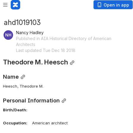
Open in app
ahd1019103
Nancy Hadley
Published in AIA Historical Directory of American
Architects
Last updated Tue Dec 18 2018
Theodore M. Heesch
Name
Heesch, Theodore M. 
Personal Information
Birth/Death:
Occupation:
    American architect