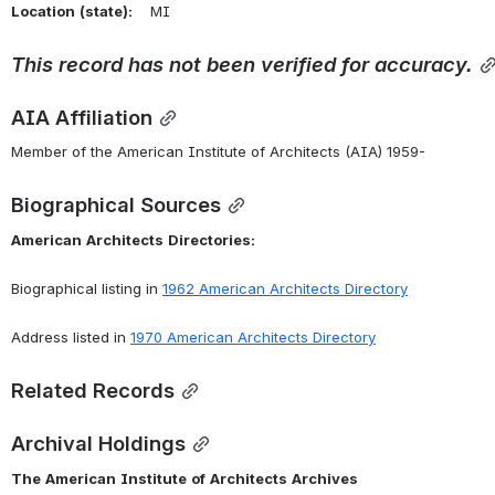
Location
(state):
    MI 
This
record
has
not
been
verified
for
accuracy.
AIA Affiliation
Member of the American Institute of Architects (AIA) 1959-
Biographical Sources
American
Architects
Directories:
Biographical listing in 
1962 American Architects Directory
Address listed in 
1970 American Architects Directory
Related Records
Archival Holdings
The
American
Institute
of
Architects
Archives