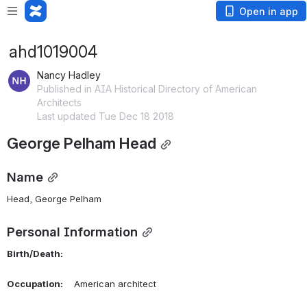
Open in app
ahd1019004
Nancy Hadley
Published in AIA Historical Directory of American
Architects
Last updated Tue Dec 18 2018
George Pelham Head
Name
Head, George Pelham 
Personal Information
Birth/Death:
Occupation:
    American architect