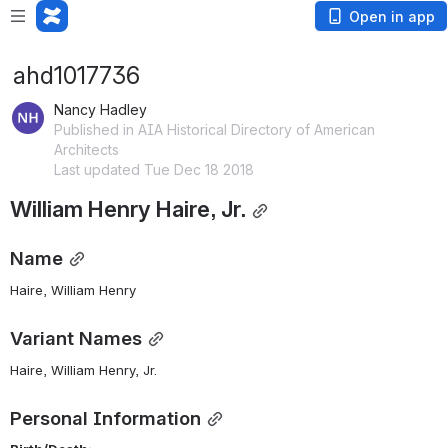
Open in app
ahd1017736
Nancy Hadley
Published in AIA Historical Directory of American
Architects
Last updated Tue Dec 18 2018
William Henry Haire, Jr.
Name
Haire, William Henry 
Variant Names
Haire, William Henry, Jr.
Personal Information