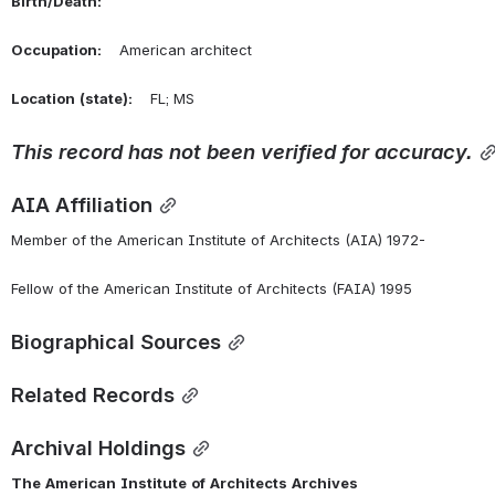
Birth/Death:
Occupation:
    American architect
Location
(state):
    FL; MS 
This
record
has
not
been
verified
for
accuracy.
AIA Affiliation
Member of the American Institute of Architects (AIA) 1972-
Fellow of the American Institute of Architects (FAIA) 1995
Biographical Sources
Related Records
Archival Holdings
The
American
Institute
of
Architects
Archives