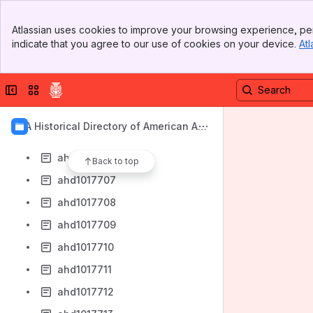
ahd1017699
Banner
ahd1017700
Atlassian uses cookies to improve your browsing experience, per
Top Bar
indicate that you agree to our use of cookies on your device.
Atl
ahd1017701
Sidebar
Main Content
ahd1017702
Collapse sidebar
Switch sites or apps
ahd1017703
ahd1017704
AIA Historical Directory of American Arc
ahd1017705
hitects
ahd1017706
Back to top
ahd1017707
ahd1017708
ahd1017709
ahd1017710
ahd1017711
ahd1017712