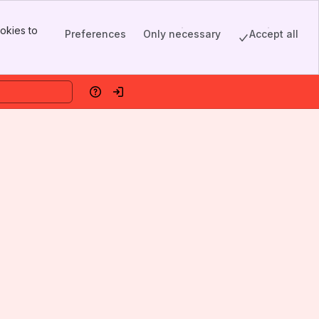
okies to
Preferences
Only necessary
Accept all
Help
Log in