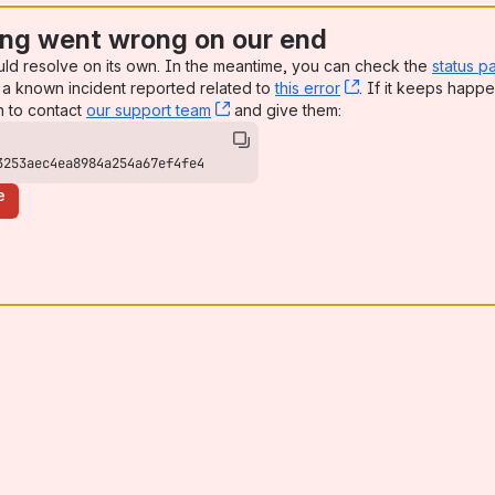
ng went wrong on our end
uld resolve on its own. In the meantime, you can check the
status p
a known incident reported related to
this error
, (opens new win
. If it keeps happe
n to contact
our support team
, (opens new window)
and give them:
3253aec4ea8984a254a67ef4fe4
e