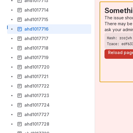
ahd1017713
Somethi
ahd1017714
The issue sho
ahd1017715
There may be 
ahd1017716
ask your admi
ahd1017717
Trace: edf63
ahd1017718
Reload pag
ahd1017719
ahd1017720
ahd1017721
ahd1017722
ahd1017723
ahd1017724
ahd1017727
ahd1017728