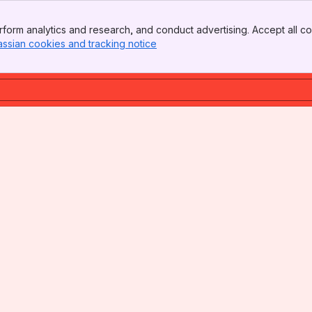
form analytics and research, and conduct advertising. Accept all co
assian cookies and tracking notice
, (opens new window)