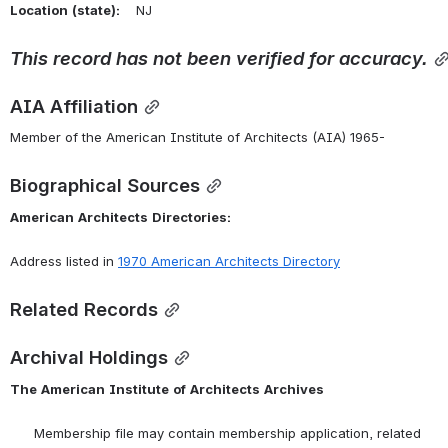
Location
(state):
    NJ 
This
record
has
not
been
verified
for
accuracy.
AIA Affiliation
Member of the American Institute of Architects (AIA) 1965-
Biographical Sources
American
Architects
Directories:
Address listed in 
1970 American Architects Directory
Related Records
Archival Holdings
The
American
Institute
of
Architects
Archives
      Membership file may contain membership application, related 