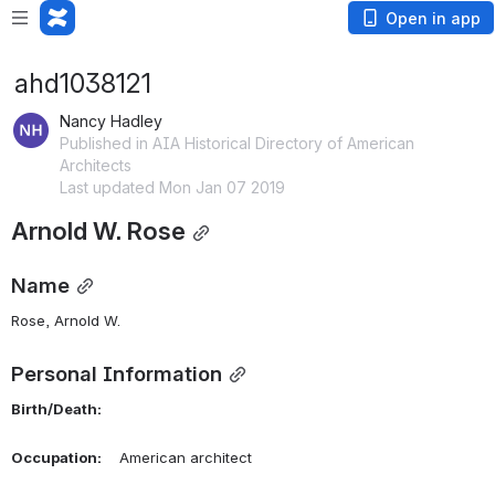
Open in app
ahd1038121
Nancy Hadley
Published in AIA Historical Directory of American
Architects
Last updated Mon Jan 07 2019
Arnold W. Rose
Name
Rose, Arnold W. 
Personal Information
Birth/Death:
Occupation:
    American architect