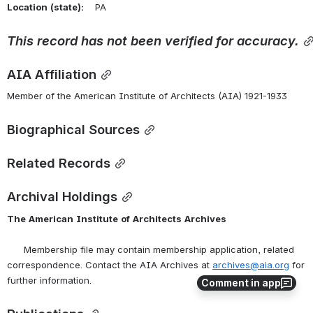
Location
(state):
    PA 
This
record
has
not
been
verified
for
accuracy.
AIA Affiliation
Member of the American Institute of Architects (AIA) 1921-1933
Biographical Sources
Related Records
Archival Holdings
The
American
Institute
of
Architects
Archives
      Membership file may contain membership application, related 
correspondence. Contact the AIA Archives at 
archives@aia.org
 for 
further information.
Comment in app