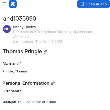
Open in app
ahd1035990
Nancy Hadley
Published in AIA Historical Directory of American
Architects
Last updated Tue Dec 18 2018
Thomas Pringle
Name
Pringle, Thomas 
Personal Information
Birth/Death:
Occupation:
    American architect