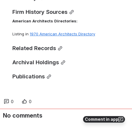
Firm History Sources
American
Architects
Directories:
Listing in 
1970 American Architects Directory
Related Records
Archival Holdings
Publications
0
0
No comments
Comment in app