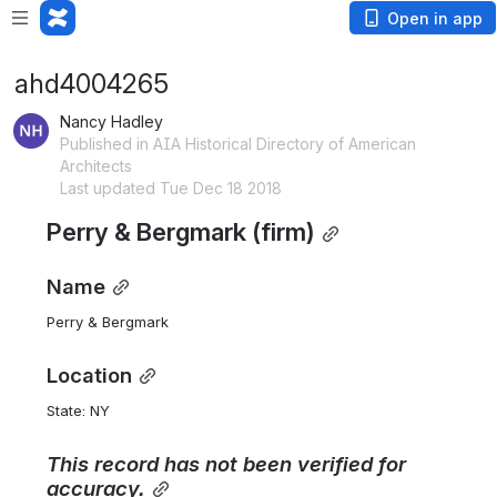
Open in app
ahd4004265
Nancy Hadley
Published in AIA Historical Directory of American
Architects
Last updated Tue Dec 18 2018
Perry & Bergmark (firm)
Name
Perry & Bergmark
Location
State: NY 
This
record
has
not
been
verified
for
accuracy.