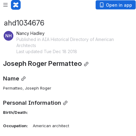
Open in app
ahd1034676
Nancy Hadley
Published in AIA Historical Directory of American
Architects
Last updated Tue Dec 18 2018
Joseph Roger Permatteo
Name
Permatteo, Joseph Roger 
Personal Information
Birth/Death:
Occupation:
    American architect