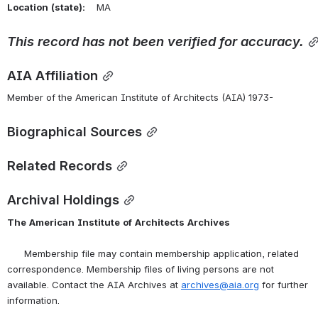
Location
(state):
    MA 
This
record
has
not
been
verified
for
accuracy.
AIA Affiliation
Member of the American Institute of Architects (AIA) 1973-
Biographical Sources
Related Records
Archival Holdings
The
American
Institute
of
Architects
Archives
      Membership file may contain membership application, related 
correspondence. Membership files of living persons are not 
available. Contact the AIA Archives at 
archives@aia.org
 for further 
information.